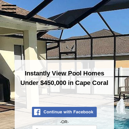
Contact
Info
Instantly View Pool Homes
Under $450,000 in Cape Coral
Enter
-OR-
your